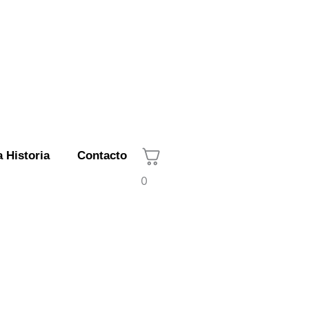
 Historia
Contacto
0