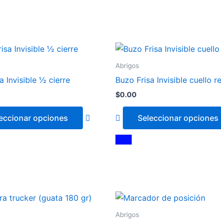
This
product
Abrigos
has
a Invisible ½ cierre
Buzo Frisa Invisible cuello 
multiple
$
0.00
variants.
The
eccionar opciones
Seleccionar opciones
options
may
Azul
Blanco
be
chosen
on
the
This
product
product
page
Abrigos