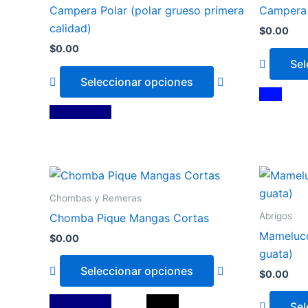
has
Campera Polar (polar grueso primera
Campera 
multiple
calidad)
$
0.00
variants.
$
0.00
The
Sel
options
Seleccionar opciones
may
Azul
be
Azul Marino
chosen
on
the
This
product
product
page
Chombas y Remeras
has
Abrigos
Chomba Pique Mangas Cortas
multiple
Mameluco
$
0.00
variants.
guata)
The
Seleccionar opciones
$
0.00
options
may
Azul Marino
Blanco
Negro
Sel