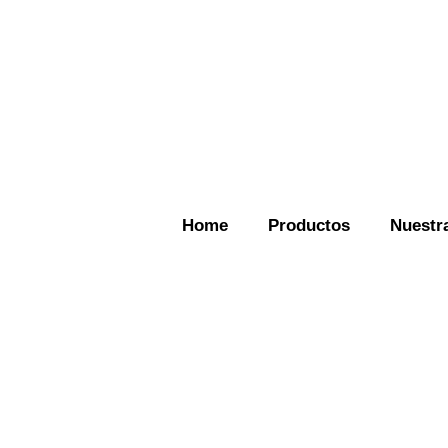
Home
Productos
Nuestra