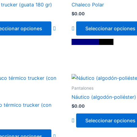
has
trucker (guata 180 gr)
Chaleco Polar
multiple
$
0.00
variants.
The
eccionar opciones
Seleccionar opciones
options
may
Azul Marino
Negro
be
chosen
on
the
This
product
product
page
Pantalones
has
Náutico (algodón-poliéster)
multiple
 térmico trucker (con
$
0.00
variants.
The
Seleccionar opciones
options
may
Blanco
eccionar opciones