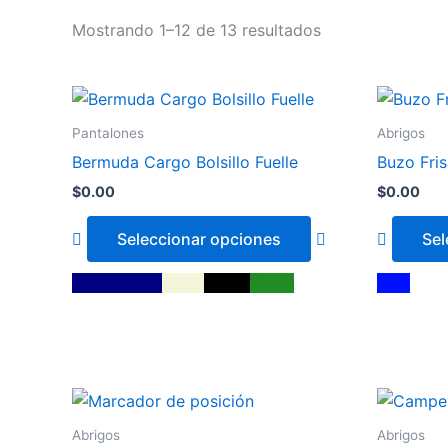
Mostrando 1–12 de 13 resultados
This
product
Pantalones
Abrigos
has
Bermuda Cargo Bolsillo Fuelle
Buzo Fris
multiple
$
0.00
$
0.00
variants.
The
Seleccionar opciones
Sel
options
may
Azul Marino
Beige
Negro
Verde
Azul
be
chosen
on
the
This
product
product
page
Abrigos
Abrigos