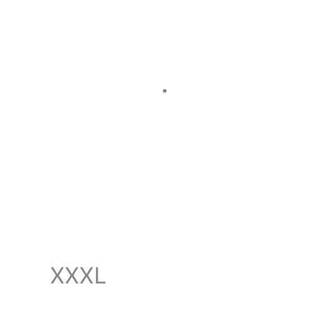
011-5314-4794
XXXL