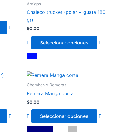
has
has
Abrigos
multiple
multiple
Chaleco trucker (polar + guata 180
variants.
variants.
gr)
The
The
$
0.00
options
options
may
may
Seleccionar opciones
be
be
chosen
chosen
Azul
on
on
the
the
This
This
product
product
product
product
page
page
Chombas y Remeras
has
has
Remera Manga corta
multiple
multiple
$
0.00
variants.
variants.
The
The
Seleccionar opciones
options
options
may
may
Azul Marino
Blanco
Gris